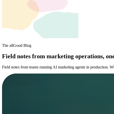
The allGood Blog
Field notes from marketing operations, one
Field notes from teams running AI marketing agents in production. W