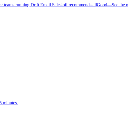
 teams running Drift Email.
Salesloft recommends allGood
—
See the 
5 minutes.