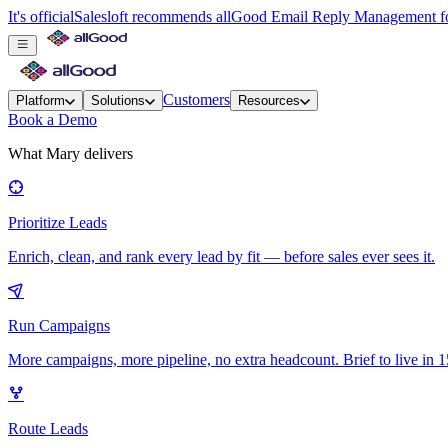
It's official
Salesloft recommends allGood Email Reply Management for
Customers
Platform
Solutions
Resources
Book a Demo
What Mary delivers
Prioritize Leads
Enrich, clean, and rank every lead by fit — before sales ever sees it.
Run Campaigns
More campaigns, more pipeline, no extra headcount. Brief to live in 1
Route Leads