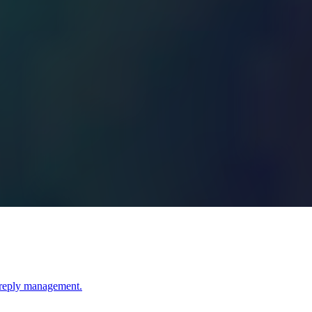
I reply management.