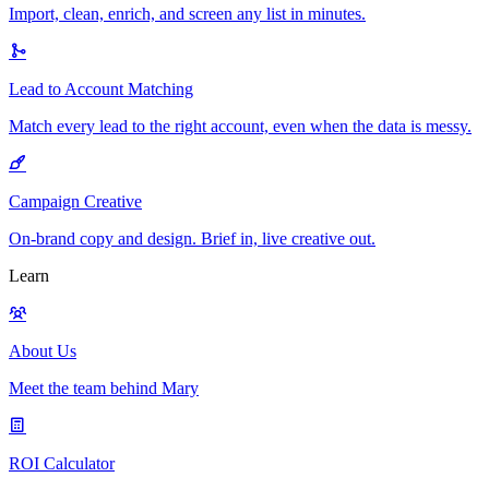
Import, clean, enrich, and screen any list in minutes.
Lead to Account Matching
Match every lead to the right account, even when the data is messy.
Campaign Creative
On-brand copy and design. Brief in, live creative out.
Learn
About Us
Meet the team behind Mary
ROI Calculator