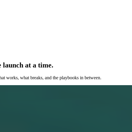
 launch at a time.
hat works, what breaks, and the playbooks in between.