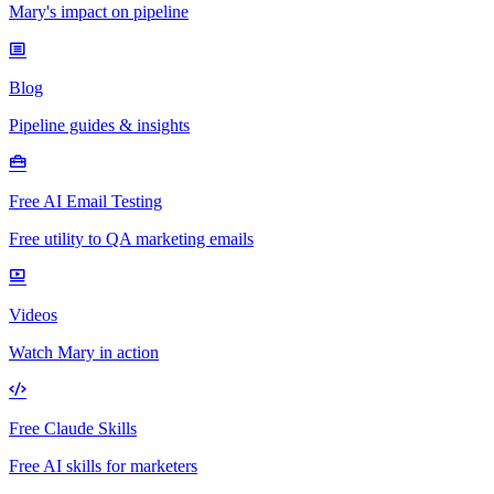
Mary's impact on pipeline
Blog
Pipeline guides & insights
Free AI Email Testing
Free utility to QA marketing emails
Videos
Watch Mary in action
Free Claude Skills
Free AI skills for marketers