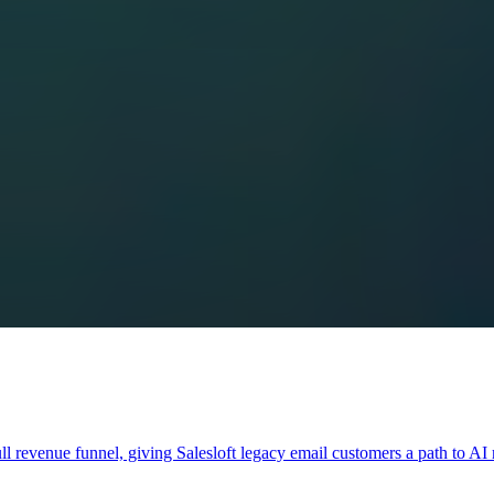
full revenue funnel, giving Salesloft legacy email customers a path to A