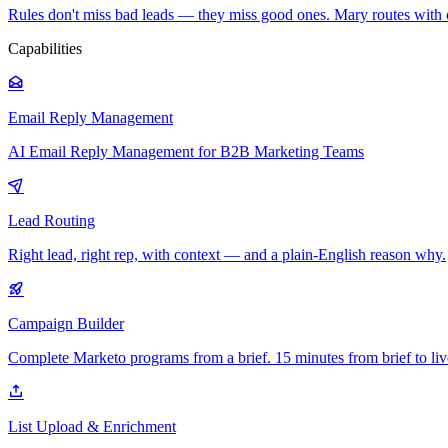
Rules don't miss bad leads — they miss good ones. Mary routes with 
Capabilities
Email Reply Management
AI Email Reply Management for B2B Marketing Teams
Lead Routing
Right lead, right rep, with context — and a plain-English reason why.
Campaign Builder
Complete Marketo programs from a brief. 15 minutes from brief to liv
List Upload & Enrichment