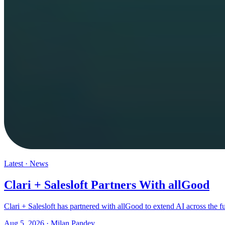
Latest
·
News
Clari + Salesloft Partners With allGood
Clari + Salesloft has partnered with allGood to extend AI across the 
Aug 5, 2026
·
Milan Pandey