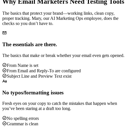
Why Email Marketers Need Testing Tools
The basics that protect your brand—working links, clean copy,
proper tracking. Mary, our AI Marketing Ops employee, does the
checks so you don’t have to.
The essentials are there.
The basics that make or break whether your email even gets opened.
From Name is set
From Email and Reply-To are configured
Subject Line and Preview Text exist
No typos/formatting issues
Fresh eyes on your copy to catch the mistakes that happen when
you’ve been staring at a draft too long.
No spelling errors
Grammar is clean