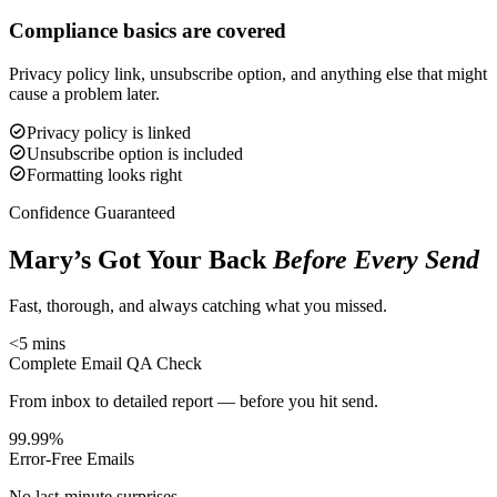
Compliance basics are covered
Privacy policy link, unsubscribe option, and anything else that might
cause a problem later.
Privacy policy is linked
Unsubscribe option is included
Formatting looks right
Confidence Guaranteed
Mary’s Got Your Back
Before Every Send
Fast, thorough, and always catching what you missed.
<5 mins
Complete Email QA Check
From inbox to detailed report — before you hit send.
99.99%
Error-Free Emails
No last-minute surprises.