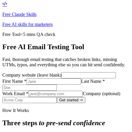
Free Claude Skills
Free AI skills for marketers
Free Tool
<5 mins QA check
Free AI Email Testing Tool
Fast, thorough email testing that catches broken links, missing
UTMs, typos, and everything else so you can hit send confidently.
Company website (leave blank)
First Name
*
Last Name
*
Work Email
*
Company
(optional)
Get started ->
How It Works
Three steps
to pre-send confidence