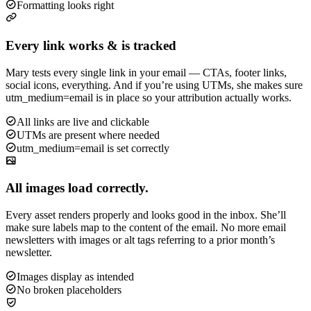
Formatting looks right
Every link works & is tracked
Mary tests every single link in your email — CTAs, footer links,
social icons, everything. And if you’re using UTMs, she makes sure
utm_medium=email is in place so your attribution actually works.
All links are live and clickable
UTMs are present where needed
utm_medium=email is set correctly
All images load correctly.
Every asset renders properly and looks good in the inbox. She’ll
make sure labels map to the content of the email. No more email
newsletters with images or alt tags referring to a prior month’s
newsletter.
Images display as intended
No broken placeholders