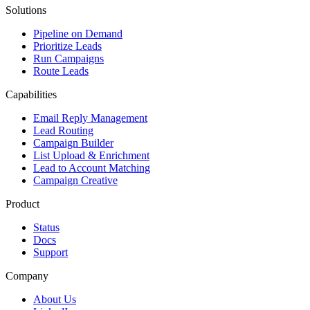
Solutions
Pipeline on Demand
Prioritize Leads
Run Campaigns
Route Leads
Capabilities
Email Reply Management
Lead Routing
Campaign Builder
List Upload & Enrichment
Lead to Account Matching
Campaign Creative
Product
Status
Docs
Support
Company
About Us