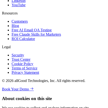
LinkedIn
YouTube
Resources
Customers
Blog
Free AI Email QA Testing
Free Claude Skills for Marketers
ROI Calculator
Legal
Security
Trust Center
Cookie Policy
Terms of Service
Privacy Statement
© 2026 allGood Technologies, Inc. All rights reserved.
Book Your Demo
About cookies on this site
We use cookies to collect and analyze information on site