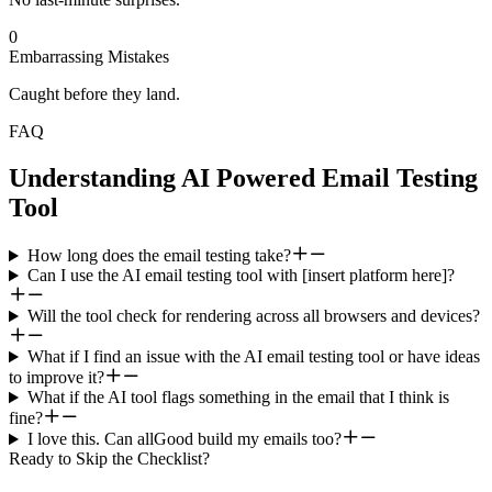
0
Embarrassing Mistakes
Caught before they land.
FAQ
Understanding AI Powered Email Testing
Tool
How long does the email testing take?
Can I use the AI email testing tool with [insert platform here]?
Will the tool check for rendering across all browsers and devices?
What if I find an issue with the AI email testing tool or have ideas
to improve it?
What if the AI tool flags something in the email that I think is
fine?
I love this. Can allGood build my emails too?
Ready to Skip the Checklist?