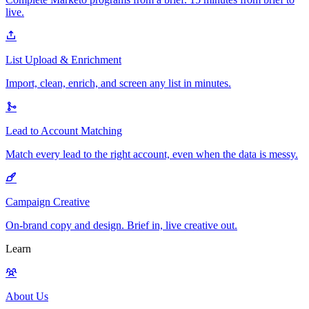
live.
List Upload & Enrichment
Import, clean, enrich, and screen any list in minutes.
Lead to Account Matching
Match every lead to the right account, even when the data is messy.
Campaign Creative
On-brand copy and design. Brief in, live creative out.
Learn
About Us