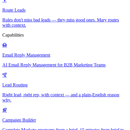
Route Leads
Rules don't miss bad leads — they miss good ones. Mary routes
with context.
Capabilities
Email Reply Management
AI Email Reply Management for B2B Marketing Teams
Lead Routing
Right lead, right rep, with context — and a plain-English reason
why.
Campaign Builder
Complete Marketo programs from a brief. 15 minutes from brief to