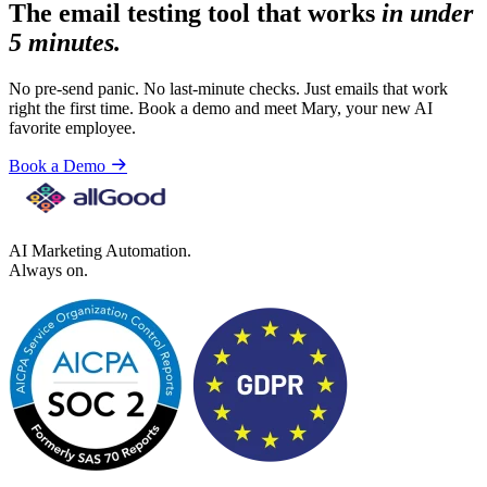
The email testing tool that works
in under
5 minutes.
No pre-send panic. No last-minute checks. Just emails that work
right the first time. Book a demo and meet Mary, your new AI
favorite employee.
Book a Demo
AI Marketing Automation.
Always on.