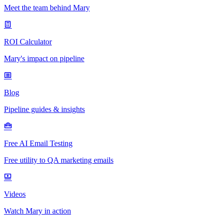
Meet the team behind Mary
ROI Calculator
Mary's impact on pipeline
Blog
Pipeline guides & insights
Free AI Email Testing
Free utility to QA marketing emails
Videos
Watch Mary in action