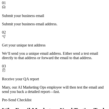
01
Submit your business email
Submit your business email address.
02
Get your unique test address
We’ll send you a unique email address. Either send a test email
directly to that address or forward the email to that address.
03
Receive your QA report
Mary, our AI Marketing Ops employee will then test the email and
send you back a detailed report—fast.
Pre-Send Checklist