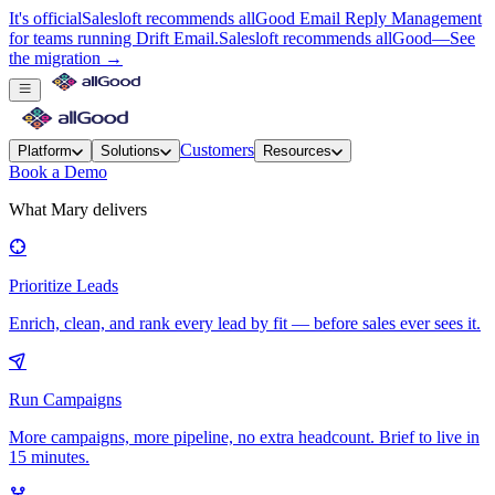
It's official
Salesloft recommends allGood Email Reply Management
for teams running Drift Email.
Salesloft recommends allGood
—
See
the migration →
Customers
Platform
Solutions
Resources
Book a Demo
What Mary delivers
Prioritize Leads
Enrich, clean, and rank every lead by fit — before sales ever sees it.
Run Campaigns
More campaigns, more pipeline, no extra headcount. Brief to live in
15 minutes.