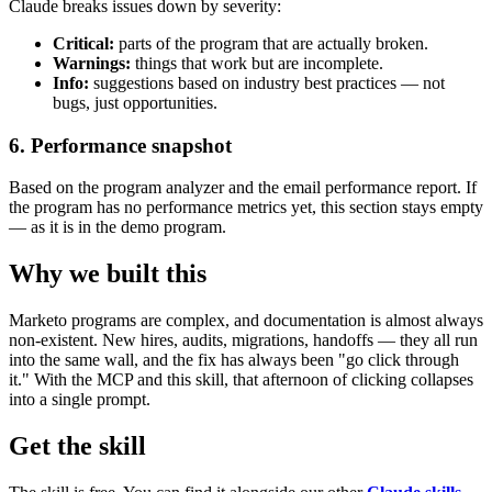
Claude breaks issues down by severity:
Critical:
parts of the program that are actually broken.
Warnings:
things that work but are incomplete.
Info:
suggestions based on industry best practices — not
bugs, just opportunities.
6. Performance snapshot
Based on the program analyzer and the email performance report. If
the program has no performance metrics yet, this section stays empty
— as it is in the demo program.
Why we built this
Marketo programs are complex, and documentation is almost always
non-existent. New hires, audits, migrations, handoffs — they all run
into the same wall, and the fix has always been "go click through
it." With the MCP and this skill, that afternoon of clicking collapses
into a single prompt.
Get the skill