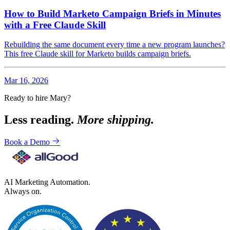
How to Build Marketo Campaign Briefs in Minutes
with a Free Claude Skill
Rebuilding the same document every time a new program launches?
This free Claude skill for Marketo builds campaign briefs.
Mar 16, 2026
Ready to hire Mary?
Less reading.
More shipping.
Book a Demo
AI Marketing Automation.
Always on.