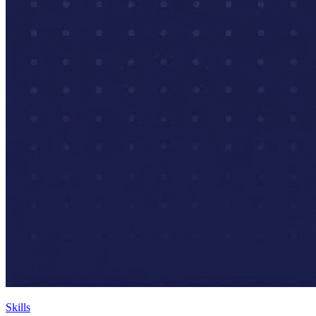
Skills