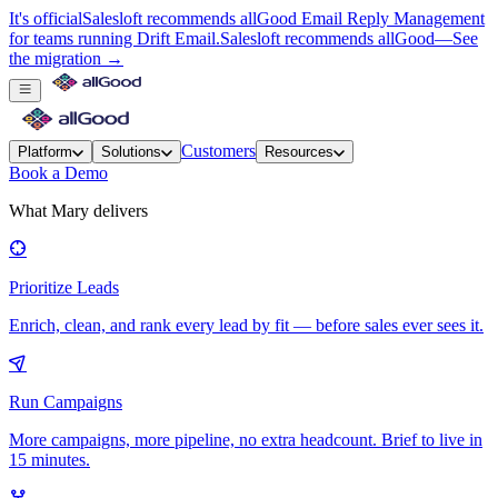
It's official
Salesloft recommends allGood Email Reply Management
for teams running Drift Email.
Salesloft recommends allGood
—
See
the migration →
Customers
Platform
Solutions
Resources
Book a Demo
What Mary delivers
Prioritize Leads
Enrich, clean, and rank every lead by fit — before sales ever sees it.
Run Campaigns
More campaigns, more pipeline, no extra headcount. Brief to live in
15 minutes.