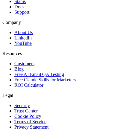
Status
Docs
Support
Company
About Us
LinkedIn
YouTube
Resources
Customers
Blog
Free AI Email QA Testing
Free Claude Skills for Marketers
ROI Calculator
Legal
Security
Trust Center
Cookie Policy
Terms of Service
Privacy Statement