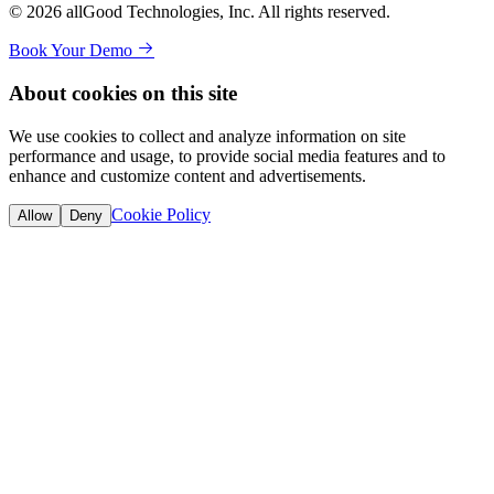
© 2026 allGood Technologies, Inc. All rights reserved.
Book Your Demo
About cookies on this site
We use cookies to collect and analyze information on site
performance and usage, to provide social media features and to
enhance and customize content and advertisements.
Cookie Policy
Allow
Deny