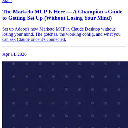
Skills
The Marketo MCP Is Here — A Champion's Guide
to Getting Set Up (Without Losing Your Mind)
Set up Adobe's new Marketo MCP in Claude Desktop without
losing your mind. The gotchas, the working config, and what you
can ask Claude once it's connected.
Apr 14, 2026