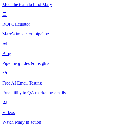
Meet the team behind Mary
ROI Calculator
Mary's impact on pipeline
Blog
Pipeline guides & insights
Free AI Email Testing
Free utility to QA marketing emails
Videos
Watch Mary in action