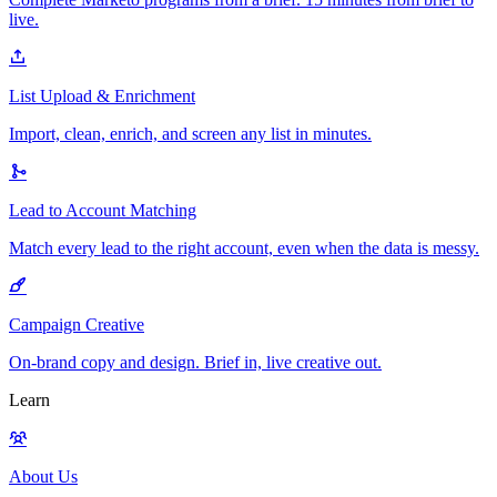
live.
List Upload & Enrichment
Import, clean, enrich, and screen any list in minutes.
Lead to Account Matching
Match every lead to the right account, even when the data is messy.
Campaign Creative
On-brand copy and design. Brief in, live creative out.
Learn
About Us