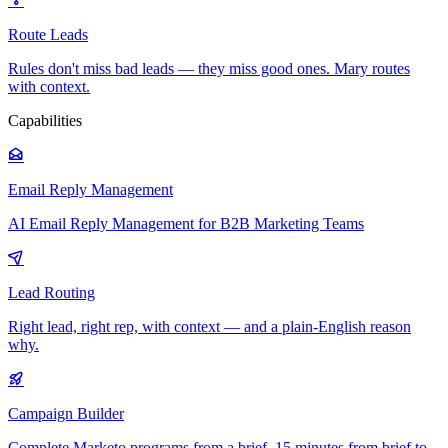
Route Leads
Rules don't miss bad leads — they miss good ones. Mary routes
with context.
Capabilities
Email Reply Management
AI Email Reply Management for B2B Marketing Teams
Lead Routing
Right lead, right rep, with context — and a plain-English reason
why.
Campaign Builder
Complete Marketo programs from a brief. 15 minutes from brief to