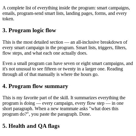
A complete list of everything inside the program: smart campaigns,
emails, program-send smart lists, landing pages, forms, and every
token.
3. Program logic flow
This is the most detailed section — an all-inclusive breakdown of
every smart campaign in the program. Smart lists, triggers, filters,
flow steps, and what each one actually does.
Even a small program can have seven or eight smart campaigns, and
it's not unusual to see fifteen or twenty in a larger one. Reading
through all of that manually is where the hours go.
4. Program flow summary
This is my favorite part of the skill. It summarizes everything the
program is doing — every campaign, every flow step — in one
short paragraph. When a new teammate asks "what does this
program do?", you paste the paragraph. Done.
5. Health and QA flags