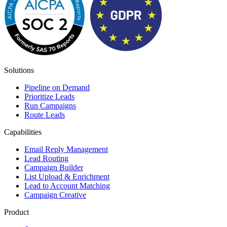
Solutions
Pipeline on Demand
Prioritize Leads
Run Campaigns
Route Leads
Capabilities
Email Reply Management
Lead Routing
Campaign Builder
List Upload & Enrichment
Lead to Account Matching
Campaign Creative
Product