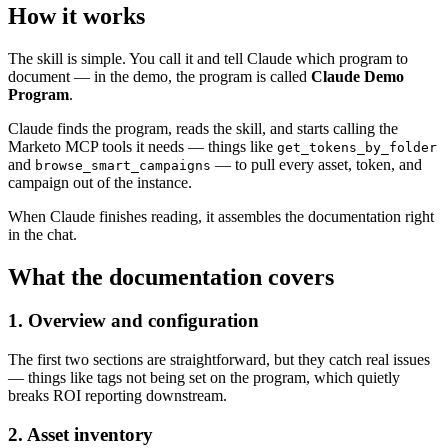
How it works
The skill is simple. You call it and tell Claude which program to
document — in the demo, the program is called
Claude Demo
Program
.
Claude finds the program, reads the skill, and starts calling the
Marketo MCP tools it needs — things like
get_tokens_by_folder
and
— to pull every asset, token, and
browse_smart_campaigns
campaign out of the instance.
When Claude finishes reading, it assembles the documentation right
in the chat.
What the documentation covers
1. Overview and configuration
The first two sections are straightforward, but they catch real issues
— things like tags not being set on the program, which quietly
breaks ROI reporting downstream.
2. Asset inventory