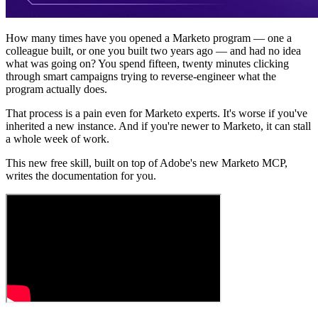
How many times have you opened a Marketo program — one a
colleague built, or one you built two years ago — and had no idea
what was going on? You spend fifteen, twenty minutes clicking
through smart campaigns trying to reverse-engineer what the
program actually does.
That process is a pain even for Marketo experts. It's worse if you've
inherited a new instance. And if you're newer to Marketo, it can stall
a whole week of work.
This new free skill, built on top of Adobe's new Marketo MCP,
writes the documentation for you.