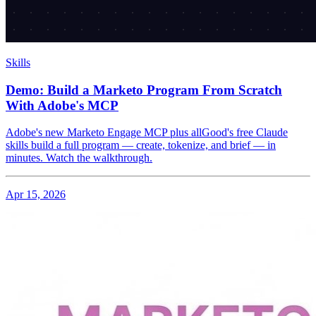
Skills
Demo: Build a Marketo Program From Scratch
With Adobe's MCP
Adobe's new Marketo Engage MCP plus allGood's free Claude
skills build a full program — create, tokenize, and brief — in
minutes. Watch the walkthrough.
Apr 15, 2026