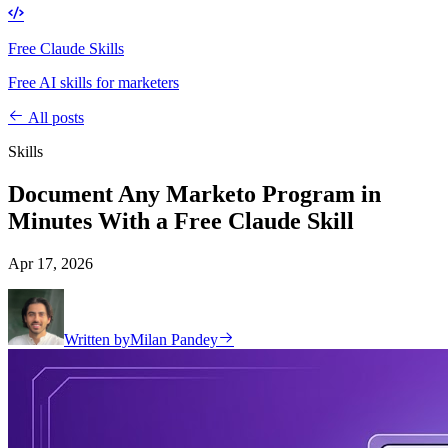
Free Claude Skills
Free AI skills for marketers
All posts
Skills
Document Any Marketo Program in
Minutes With a Free Claude Skill
Apr 17, 2026
Written by
Milan Pandey