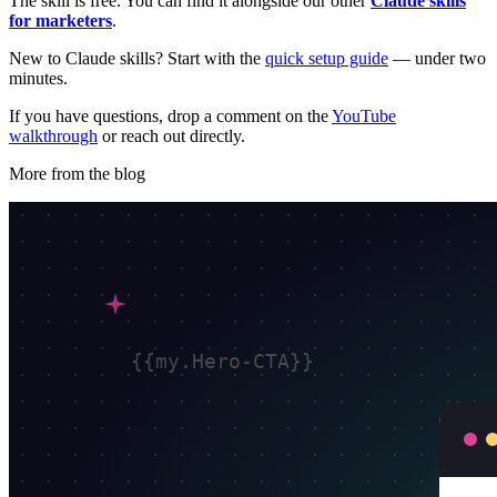
The skill is free. You can find it alongside our other
Claude skills
for marketers
.
New to Claude skills? Start with the
quick setup guide
— under two
minutes.
If you have questions, drop a comment on the
YouTube
walkthrough
or reach out directly.
More from the blog