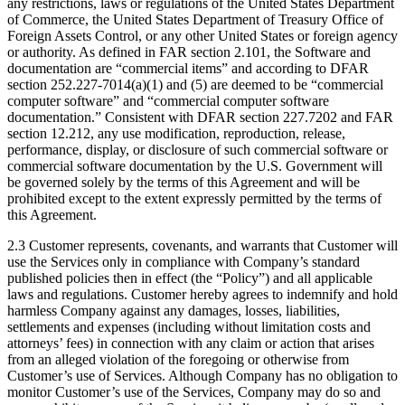
any restrictions, laws or regulations of the United States Department
of Commerce, the United States Department of Treasury Office of
Foreign Assets Control, or any other United States or foreign agency
or authority. As defined in FAR section 2.101, the Software and
documentation are “commercial items” and according to DFAR
section 252.227-7014(a)(1) and (5) are deemed to be “commercial
computer software” and “commercial computer software
documentation.” Consistent with DFAR section 227.7202 and FAR
section 12.212, any use modification, reproduction, release,
performance, display, or disclosure of such commercial software or
commercial software documentation by the U.S. Government will
be governed solely by the terms of this Agreement and will be
prohibited except to the extent expressly permitted by the terms of
this Agreement.
2.3 Customer represents, covenants, and warrants that Customer will
use the Services only in compliance with Company’s standard
published policies then in effect (the “Policy”) and all applicable
laws and regulations. Customer hereby agrees to indemnify and hold
harmless Company against any damages, losses, liabilities,
settlements and expenses (including without limitation costs and
attorneys’ fees) in connection with any claim or action that arises
from an alleged violation of the foregoing or otherwise from
Customer’s use of Services. Although Company has no obligation to
monitor Customer’s use of the Services, Company may do so and