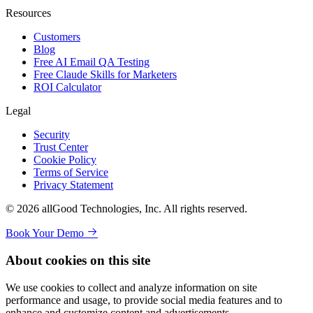
Resources
Customers
Blog
Free AI Email QA Testing
Free Claude Skills for Marketers
ROI Calculator
Legal
Security
Trust Center
Cookie Policy
Terms of Service
Privacy Statement
© 2026 allGood Technologies, Inc. All rights reserved.
Book Your Demo
About cookies on this site
We use cookies to collect and analyze information on site
performance and usage, to provide social media features and to
enhance and customize content and advertisements.