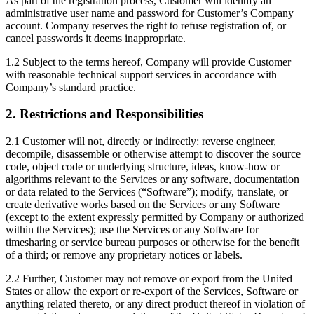
As part of the registration process, Customer will identify an
administrative user name and password for Customer’s Company
account. Company reserves the right to refuse registration of, or
cancel passwords it deems inappropriate.
1.2 Subject to the terms hereof, Company will provide Customer
with reasonable technical support services in accordance with
Company’s standard practice.
2. Restrictions and Responsibilities
2.1 Customer will not, directly or indirectly: reverse engineer,
decompile, disassemble or otherwise attempt to discover the source
code, object code or underlying structure, ideas, know-how or
algorithms relevant to the Services or any software, documentation
or data related to the Services (“Software”); modify, translate, or
create derivative works based on the Services or any Software
(except to the extent expressly permitted by Company or authorized
within the Services); use the Services or any Software for
timesharing or service bureau purposes or otherwise for the benefit
of a third; or remove any proprietary notices or labels.
2.2 Further, Customer may not remove or export from the United
States or allow the export or re-export of the Services, Software or
anything related thereto, or any direct product thereof in violation of