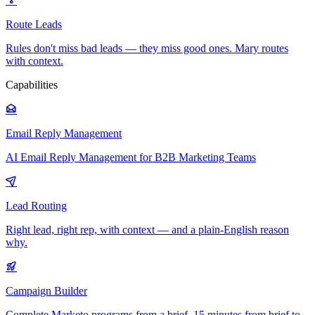
Route Leads
Rules don't miss bad leads — they miss good ones. Mary routes
with context.
Capabilities
Email Reply Management
AI Email Reply Management for B2B Marketing Teams
Lead Routing
Right lead, right rep, with context — and a plain-English reason
why.
Campaign Builder
Complete Marketo programs from a brief. 15 minutes from brief to