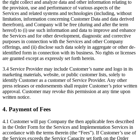
the right collect and analyze data and other information relating to
the provision, use and performance of various aspects of the
Services and related systems and technologies (including, without
limitation, information concerning Customer Data and data derived
therefrom), and Company will be free (during and after the term
hereof) to (i) use such information and data to improve and enhance
the Services and for other development, diagnostic and corrective
purposes in connection with the Services and other Company
offerings, and (ii) disclose such data solely in aggregate or other de-
identified form in connection with its business. No rights or licenses
are granted except as expressly set forth herein.
3.4 Service Provider may include Customer’s name and logo in its
marketing materials, website, or public customer lists, solely to
identify Customer as a customer of Service Provider. Any other
press releases or endorsements shall require Customer’s prior written
approval. Customer may revoke this permission at any time upon
written notice.
4. Payment of Fees
4.1 Customer will pay Company the then applicable fees described
in the Order Form for the Services and Implementation Services in
accordance with the terms therein (the “Fees”). If Customer’s use of
the Services exceeds the Service Capacity set forth on the Order