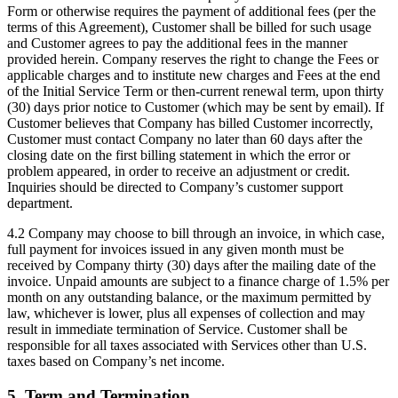
Form or otherwise requires the payment of additional fees (per the
terms of this Agreement), Customer shall be billed for such usage
and Customer agrees to pay the additional fees in the manner
provided herein. Company reserves the right to change the Fees or
applicable charges and to institute new charges and Fees at the end
of the Initial Service Term or then-current renewal term, upon thirty
(30) days prior notice to Customer (which may be sent by email). If
Customer believes that Company has billed Customer incorrectly,
Customer must contact Company no later than 60 days after the
closing date on the first billing statement in which the error or
problem appeared, in order to receive an adjustment or credit.
Inquiries should be directed to Company’s customer support
department.
4.2 Company may choose to bill through an invoice, in which case,
full payment for invoices issued in any given month must be
received by Company thirty (30) days after the mailing date of the
invoice. Unpaid amounts are subject to a finance charge of 1.5% per
month on any outstanding balance, or the maximum permitted by
law, whichever is lower, plus all expenses of collection and may
result in immediate termination of Service. Customer shall be
responsible for all taxes associated with Services other than U.S.
taxes based on Company’s net income.
5. Term and Termination