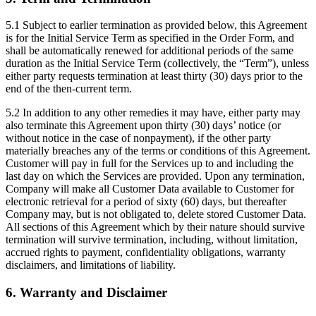
5.1 Subject to earlier termination as provided below, this Agreement
is for the Initial Service Term as specified in the Order Form, and
shall be automatically renewed for additional periods of the same
duration as the Initial Service Term (collectively, the “Term”), unless
either party requests termination at least thirty (30) days prior to the
end of the then-current term.
5.2 In addition to any other remedies it may have, either party may
also terminate this Agreement upon thirty (30) days’ notice (or
without notice in the case of nonpayment), if the other party
materially breaches any of the terms or conditions of this Agreement.
Customer will pay in full for the Services up to and including the
last day on which the Services are provided. Upon any termination,
Company will make all Customer Data available to Customer for
electronic retrieval for a period of sixty (60) days, but thereafter
Company may, but is not obligated to, delete stored Customer Data.
All sections of this Agreement which by their nature should survive
termination will survive termination, including, without limitation,
accrued rights to payment, confidentiality obligations, warranty
disclaimers, and limitations of liability.
6. Warranty and Disclaimer