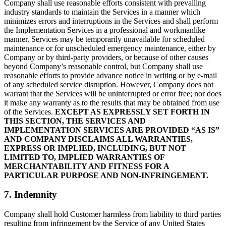
Company shall use reasonable efforts consistent with prevailing
industry standards to maintain the Services in a manner which
minimizes errors and interruptions in the Services and shall perform
the Implementation Services in a professional and workmanlike
manner. Services may be temporarily unavailable for scheduled
maintenance or for unscheduled emergency maintenance, either by
Company or by third-party providers, or because of other causes
beyond Company’s reasonable control, but Company shall use
reasonable efforts to provide advance notice in writing or by e-mail
of any scheduled service disruption. However, Company does not
warrant that the Services will be uninterrupted or error free; nor does
it make any warranty as to the results that may be obtained from use
of the Services.
EXCEPT AS EXPRESSLY SET FORTH IN
THIS SECTION, THE SERVICES AND
IMPLEMENTATION SERVICES ARE PROVIDED “AS IS”
AND COMPANY DISCLAIMS ALL WARRANTIES,
EXPRESS OR IMPLIED, INCLUDING, BUT NOT
LIMITED TO, IMPLIED WARRANTIES OF
MERCHANTABILITY AND FITNESS FOR A
PARTICULAR PURPOSE AND NON-INFRINGEMENT.
7. Indemnity
Company shall hold Customer harmless from liability to third parties
resulting from infringement by the Service of any United States