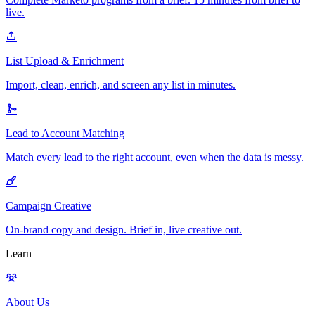
live.
List Upload & Enrichment
Import, clean, enrich, and screen any list in minutes.
Lead to Account Matching
Match every lead to the right account, even when the data is messy.
Campaign Creative
On-brand copy and design. Brief in, live creative out.
Learn
About Us