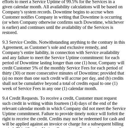
efforts to meet a Service Uptime of 99.5% for the Services in a
given calendar month. All availability calculations will be based on
Company’s system records. Downtime begins to accrue when
Customer notifies Company in writing that Downtime is occurring
(or when Company otherwise confirms such Downtime, whichever
is earlier) and continues until the availability of the Services is
restored.
9.3 Service Credits. Notwithstanding anything to the contrary in this
Agreement, as Customer’s sole and exclusive remedy, and
Company’s entire liability, in connection with Service availability
and any failure to meet the Service Uptime commitment: for each
period of Downtime lasting longer than one (1) hour, Company will
credit Customer 5% of the monthly Service Fees for each period of
thirty (30) or more consecutive minutes of Downtime; provided that
(a) no more than one such credit will accrue per day, and (b) credits
shall not be cumulative beyond a total of credits equal to one (1)
week of Service Fees in any one (1) calendar month.
9.4 Credit Requests. To receive a credit, Customer must request
such credit in writing within fourteen (14) days of the end of the
relevant calendar month in which Company did not meet the Service
Uptime commitment. Failure to provide timely notice will forfeit the
right to receive the credit. Credits may not be redeemed for cash and
will be applied against an invoice or charge for a subsequent billing