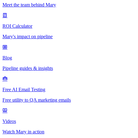
Meet the team behind Mary
ROI Calculator
Mary's impact on pipeline
Blog
Pipeline guides & insights
Free AI Email Testing
Free utility to QA marketing emails
Videos
Watch Mary in action