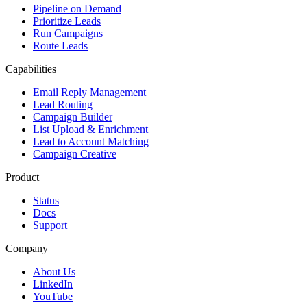
Pipeline on Demand
Prioritize Leads
Run Campaigns
Route Leads
Capabilities
Email Reply Management
Lead Routing
Campaign Builder
List Upload & Enrichment
Lead to Account Matching
Campaign Creative
Product
Status
Docs
Support
Company
About Us
LinkedIn
YouTube