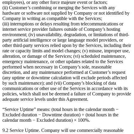
employees), or any other force majeure event or factors;
(ii) Customer’s combining or merging the Services with any
hardware or software not supplied by Company or not identified by
Company in writing as compatible with the Services;
(iii) interruptions or delays resulting from telecommunications or
internet service provider failures outside of Company’s hosting
environment; (iv) unavailability, degradation, or limitations of third-
party artificial intelligence or large language model providers, or
other third-party services relied upon by the Services, including their
rate or capacity limits and model changes; (v) misuse, improper use,
alteration, or damage of the Services; (vi) scheduled maintenance,
emergency maintenance, or other updates related to the Services
performed when necessary in Company’s sole, reasonable
discretion, and any maintenance performed at Customer’s request
(any uptime or downtime calculation will exclude periods affected
by such maintenance); and (vii) Company’s blocking of data
communications or other use of the Services in accordance with its
policies, which shall not be deemed a failure of Company to provide
adequate service levels under this Agreement.
“Service Uptime” means: (total hours in the calendar month −
Excluded duration − Downtime duration) ÷ (total hours in the
calendar month − Excluded duration) × 100%.
9.2 Service Uptime. Company will use commercially reasonable