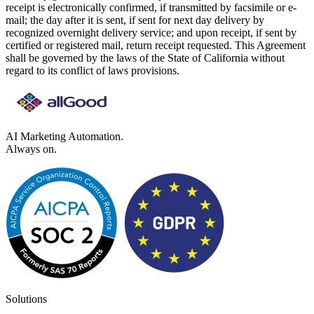
receipt is electronically confirmed, if transmitted by facsimile or e-
mail; the day after it is sent, if sent for next day delivery by
recognized overnight delivery service; and upon receipt, if sent by
certified or registered mail, return receipt requested. This Agreement
shall be governed by the laws of the State of California without
regard to its conflict of laws provisions.
AI Marketing Automation.
Always on.
Solutions