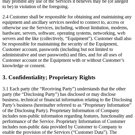
may prohibit any use of the Services it believes may be (or alleged
to be) in violation of the foregoing.
2.4 Customer shall be responsible for obtaining and maintaining any
equipment and ancillary services needed to connect to, access or
otherwise use the Services, including, without limitation, modems,
hardware, servers, software, operating systems, networking, web
servers and the like (collectively, “Equipment”). Customer shall also
be responsible for maintaining the security of the Equipment,
Customer account, passwords (including but not limited to
administrative and user passwords) and files, and for all uses of
Customer account or the Equipment with or without Customer’s
knowledge or consent.
3. Confidentiality; Proprietary Rights
3.1 Each party (the “Receiving Party”) understands that the other
party (the “Disclosing Party”) has disclosed or may disclose
business, technical or financial information relating to the Disclosing
Party’s business (hereinafter referred to as “Proprietary Information”
of the Disclosing Party). Proprietary Information of Company
includes non-public information regarding features, functionality and
performance of the Service. Proprietary Information of Customer
includes non-public data provided by Customer to Company to
enable the provision of the Services (“Customer Data”). The