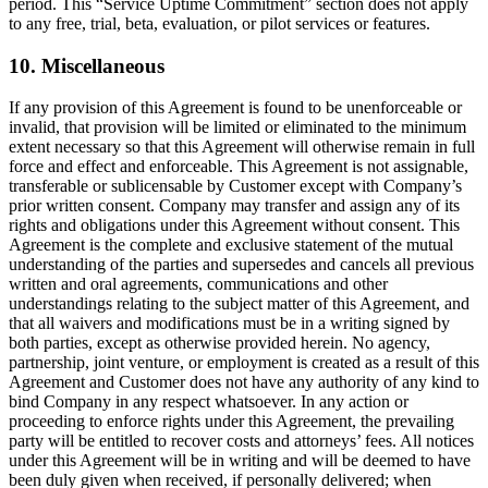
period. This “Service Uptime Commitment” section does not apply
to any free, trial, beta, evaluation, or pilot services or features.
10. Miscellaneous
If any provision of this Agreement is found to be unenforceable or
invalid, that provision will be limited or eliminated to the minimum
extent necessary so that this Agreement will otherwise remain in full
force and effect and enforceable. This Agreement is not assignable,
transferable or sublicensable by Customer except with Company’s
prior written consent. Company may transfer and assign any of its
rights and obligations under this Agreement without consent. This
Agreement is the complete and exclusive statement of the mutual
understanding of the parties and supersedes and cancels all previous
written and oral agreements, communications and other
understandings relating to the subject matter of this Agreement, and
that all waivers and modifications must be in a writing signed by
both parties, except as otherwise provided herein. No agency,
partnership, joint venture, or employment is created as a result of this
Agreement and Customer does not have any authority of any kind to
bind Company in any respect whatsoever. In any action or
proceeding to enforce rights under this Agreement, the prevailing
party will be entitled to recover costs and attorneys’ fees. All notices
under this Agreement will be in writing and will be deemed to have
been duly given when received, if personally delivered; when