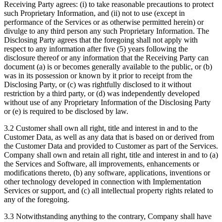
Receiving Party agrees: (i) to take reasonable precautions to protect
such Proprietary Information, and (ii) not to use (except in
performance of the Services or as otherwise permitted herein) or
divulge to any third person any such Proprietary Information. The
Disclosing Party agrees that the foregoing shall not apply with
respect to any information after five (5) years following the
disclosure thereof or any information that the Receiving Party can
document (a) is or becomes generally available to the public, or (b)
was in its possession or known by it prior to receipt from the
Disclosing Party, or (c) was rightfully disclosed to it without
restriction by a third party, or (d) was independently developed
without use of any Proprietary Information of the Disclosing Party
or (e) is required to be disclosed by law.
3.2 Customer shall own all right, title and interest in and to the
Customer Data, as well as any data that is based on or derived from
the Customer Data and provided to Customer as part of the Services.
Company shall own and retain all right, title and interest in and to (a)
the Services and Software, all improvements, enhancements or
modifications thereto, (b) any software, applications, inventions or
other technology developed in connection with Implementation
Services or support, and (c) all intellectual property rights related to
any of the foregoing.
3.3 Notwithstanding anything to the contrary, Company shall have