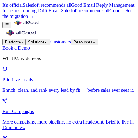
It's official
Salesloft recommends allGood Email Reply Management
for teams running Drift Email.
Salesloft recommends allGood
—
See
the migration →
Customers
Platform
Solutions
Resources
Book a Demo
What Mary delivers
Prioritize Leads
Enrich, clean, and rank every lead by fit — before sales ever sees it.
Run Campaigns
More campaigns, more pipeline, no extra headcount. Brief to live in
15 minutes.