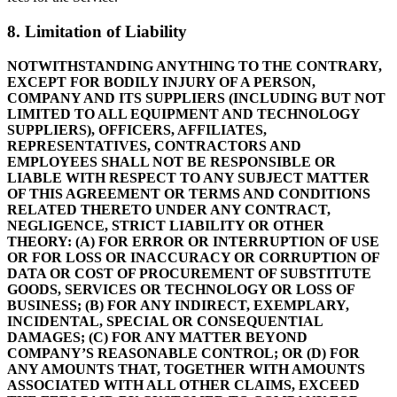
8. Limitation of Liability
NOTWITHSTANDING ANYTHING TO THE CONTRARY,
EXCEPT FOR BODILY INJURY OF A PERSON,
COMPANY AND ITS SUPPLIERS (INCLUDING BUT NOT
LIMITED TO ALL EQUIPMENT AND TECHNOLOGY
SUPPLIERS), OFFICERS, AFFILIATES,
REPRESENTATIVES, CONTRACTORS AND
EMPLOYEES SHALL NOT BE RESPONSIBLE OR
LIABLE WITH RESPECT TO ANY SUBJECT MATTER
OF THIS AGREEMENT OR TERMS AND CONDITIONS
RELATED THERETO UNDER ANY CONTRACT,
NEGLIGENCE, STRICT LIABILITY OR OTHER
THEORY: (A) FOR ERROR OR INTERRUPTION OF USE
OR FOR LOSS OR INACCURACY OR CORRUPTION OF
DATA OR COST OF PROCUREMENT OF SUBSTITUTE
GOODS, SERVICES OR TECHNOLOGY OR LOSS OF
BUSINESS; (B) FOR ANY INDIRECT, EXEMPLARY,
INCIDENTAL, SPECIAL OR CONSEQUENTIAL
DAMAGES; (C) FOR ANY MATTER BEYOND
COMPANY’S REASONABLE CONTROL; OR (D) FOR
ANY AMOUNTS THAT, TOGETHER WITH AMOUNTS
ASSOCIATED WITH ALL OTHER CLAIMS, EXCEED