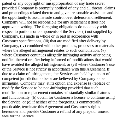
patent or any copyright or misappropriation of any trade secret,
provided Company is promptly notified of any and all threats, claims
and proceedings related thereto and given reasonable assistance and
the opportunity to assume sole control over defense and settlement;
Company will not be responsible for any settlement it does not
approve in writing. The foregoing obligations do not apply with
respect to portions or components of the Service (i) not supplied by
Company, (ii) made in whole or in part in accordance with
Customer specifications, (iii) that are modified after delivery by
Company, (iv) combined with other products, processes or materials
where the alleged infringement relates to such combination, (v)
where Customer continues allegedly infringing activity after being
notified thereof or after being informed of modifications that would
have avoided the alleged infringement, or (vi) where Customer’s use
of the Service is not strictly in accordance with this Agreement. If,
due to a claim of infringement, the Services are held by a court of
competent jurisdiction to be or are believed by Company to be
infringing, Company may, at its option and expense (a) replace or
modify the Service to be non-infringing provided that such
modification or replacement contains substantially similar features
and functionality, (b) obtain for Customer a license to continue using
the Service, or (c) if neither of the foregoing is commercially
practicable, terminate this Agreement and Customer’s rights
hereunder and provide Customer a refund of any prepaid, unused
fees for the Service.