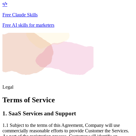
Free Claude Skills
Free AI skills for marketers
Legal
Terms of Service
1. SaaS Services and Support
1.1 Subject to the terms of this Agreement, Company will use
commercially reasonable efforts to provide Customer the Services.