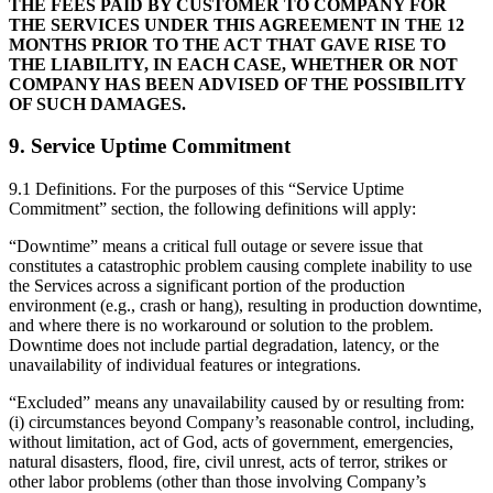
THE FEES PAID BY CUSTOMER TO COMPANY FOR
THE SERVICES UNDER THIS AGREEMENT IN THE 12
MONTHS PRIOR TO THE ACT THAT GAVE RISE TO
THE LIABILITY, IN EACH CASE, WHETHER OR NOT
COMPANY HAS BEEN ADVISED OF THE POSSIBILITY
OF SUCH DAMAGES.
9. Service Uptime Commitment
9.1 Definitions. For the purposes of this “Service Uptime
Commitment” section, the following definitions will apply:
“Downtime” means a critical full outage or severe issue that
constitutes a catastrophic problem causing complete inability to use
the Services across a significant portion of the production
environment (e.g., crash or hang), resulting in production downtime,
and where there is no workaround or solution to the problem.
Downtime does not include partial degradation, latency, or the
unavailability of individual features or integrations.
“Excluded” means any unavailability caused by or resulting from:
(i) circumstances beyond Company’s reasonable control, including,
without limitation, act of God, acts of government, emergencies,
natural disasters, flood, fire, civil unrest, acts of terror, strikes or
other labor problems (other than those involving Company’s