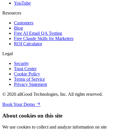
YouTube
Resources
Customers
Blog
Free AI Email QA Testing
Free Claude Skills for Marketers
ROI Calculator
Legal
Security
Trust Center
Cookie Policy
Terms of Service
Privacy Statement
© 2026 allGood Technologies, Inc. All rights reserved.
Book Your Demo
About cookies on this site
We use cookies to collect and analyze information on site