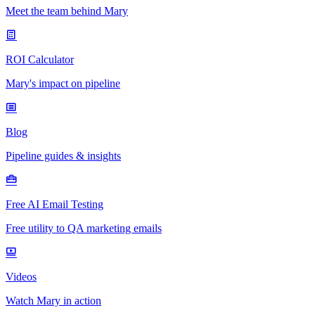
Meet the team behind Mary
ROI Calculator
Mary's impact on pipeline
Blog
Pipeline guides & insights
Free AI Email Testing
Free utility to QA marketing emails
Videos
Watch Mary in action