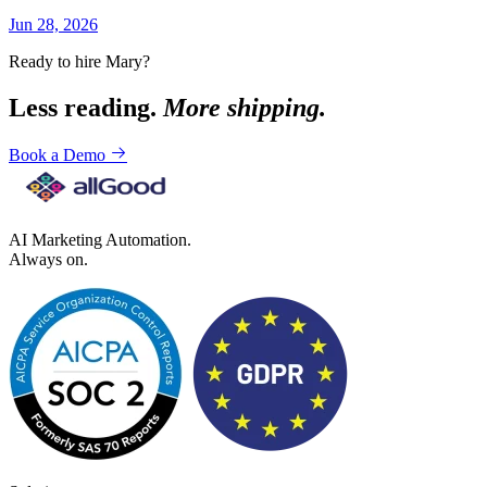
Jun 28, 2026
Ready to hire Mary?
Less reading.
More shipping.
Book a Demo
AI Marketing Automation.
Always on.