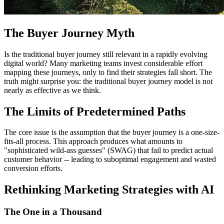
The Buyer Journey Myth
Is the traditional buyer journey still relevant in a rapidly evolving
digital world? Many marketing teams invest considerable effort
mapping these journeys, only to find their strategies fall short. The
truth might surprise you: the traditional buyer journey model is not
nearly as effective as we think.
The Limits of Predetermined Paths
The core issue is the assumption that the buyer journey is a one-size-
fits-all process. This approach produces what amounts to
"sophisticated wild-ass guesses" (SWAG) that fail to predict actual
customer behavior -- leading to suboptimal engagement and wasted
conversion efforts.
Rethinking Marketing Strategies with AI
The One in a Thousand