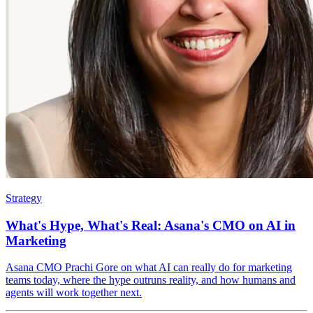
Strategy
What's Hype, What's Real: Asana's CMO on AI in
Marketing
Asana CMO Prachi Gore on what AI can really do for marketing
teams today, where the hype outruns reality, and how humans and
agents will work together next.