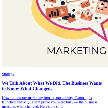
Strategy
We Talk About What We Did. The Business Wants
to Know What Changed.
How to measure marketing impact, not activity. Campaigns
launched and MQLs sent prove you were busy — the business
measures what changed. Here's the shift.