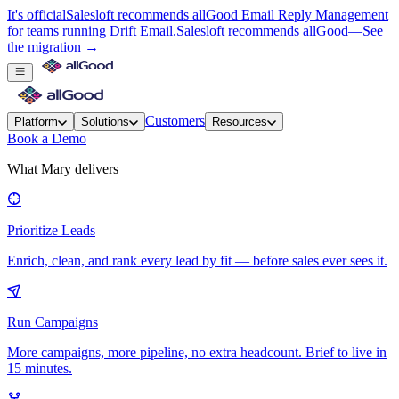
It's official
Salesloft recommends allGood Email Reply Management
for teams running Drift Email.
Salesloft recommends allGood
—
See
the migration →
Customers
Platform
Solutions
Resources
Book a Demo
What Mary delivers
Prioritize Leads
Enrich, clean, and rank every lead by fit — before sales ever sees it.
Run Campaigns
More campaigns, more pipeline, no extra headcount. Brief to live in
15 minutes.