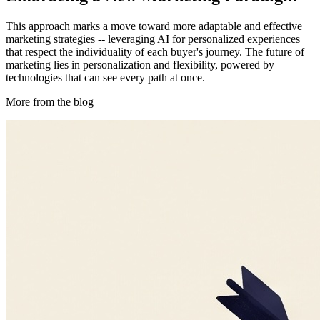
This approach marks a move toward more adaptable and effective
marketing strategies -- leveraging AI for personalized experiences
that respect the individuality of each buyer's journey. The future of
marketing lies in personalization and flexibility, powered by
technologies that can see every path at once.
More from the blog