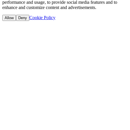
performance and usage, to provide social media features and to
enhance and customize content and advertisements.
Cookie Policy
Allow
Deny