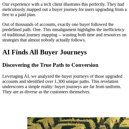
Our experience with a tech client illustrates this perfectly. They had
meticulously mapped out a buyer journey for users upgrading from a
free to a paid plan.
Out of thousands of accounts, exactly one buyer followed the
predefined path. One. This misalignment highlights the inefficiency
of traditional journey mapping -- wasting both time and resources on
strategies that almost nobody actually follows.
AI Finds All Buyer Journeys
Discovering the True Path to Conversion
Leveraging AI, we analyzed the buyer journeys of those upgraded
accounts and identified over 1,300 unique paths. This revelation
underscores a simple reality: buyer journeys are far from uniform.
They are as diverse as the customers themselves.