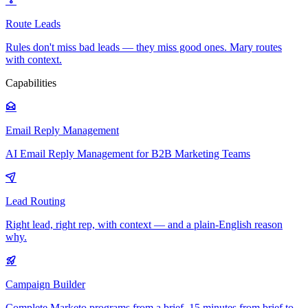
Route Leads
Rules don't miss bad leads — they miss good ones. Mary routes
with context.
Capabilities
Email Reply Management
AI Email Reply Management for B2B Marketing Teams
Lead Routing
Right lead, right rep, with context — and a plain-English reason
why.
Campaign Builder
Complete Marketo programs from a brief. 15 minutes from brief to