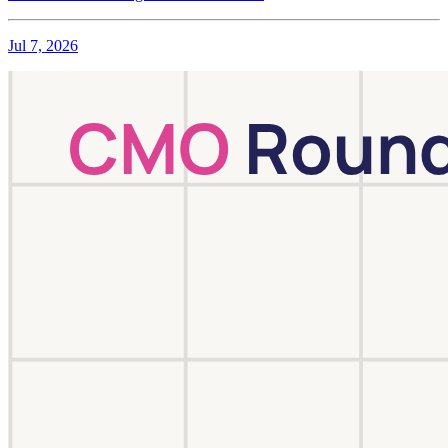
Jul 7, 2026