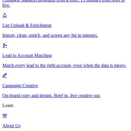
live.
List Upload & Enrichment
Import, clean, enrich, and screen any list in minutes.
Lead to Account Matching
Match every lead to the right account, even when the data is messy.
Campaign Creative
On-brand copy and design. Brief in, live creative out.
Learn
About Us