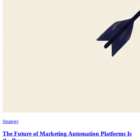
Strategy
The Future of Marketing Automation Platforms Is