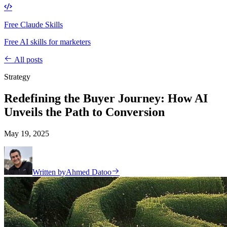
Free Claude Skills
Free AI skills for marketers
All posts
Strategy
Redefining the Buyer Journey: How AI
Unveils the Path to Conversion
May 19, 2025
Written by
Ahmed Datoo