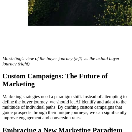
Marketing's view of the buyer journey (left) vs. the actual buyer
journey (right)
Custom Campaigns: The Future of
Marketing
Marketing strategies need a paradigm shift. Instead of attempting to
define the buyer journey, we should let AI identify and adapt to the
multitude of individual paths. By crafting custom campaigns that
guide prospects through their unique journeys, we can significantly
improve engagement and conversion rates.
Embracing a New Marketing Paradigm