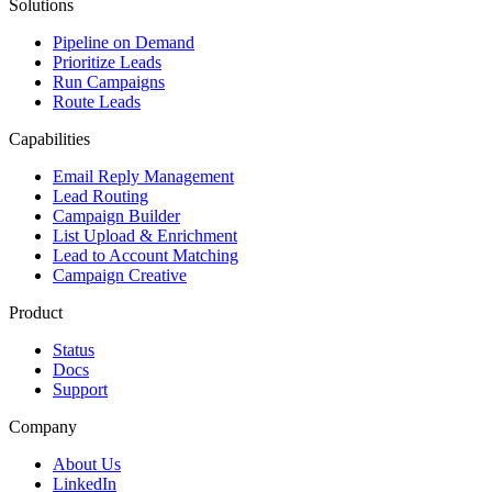
Solutions
Pipeline on Demand
Prioritize Leads
Run Campaigns
Route Leads
Capabilities
Email Reply Management
Lead Routing
Campaign Builder
List Upload & Enrichment
Lead to Account Matching
Campaign Creative
Product
Status
Docs
Support
Company
About Us
LinkedIn