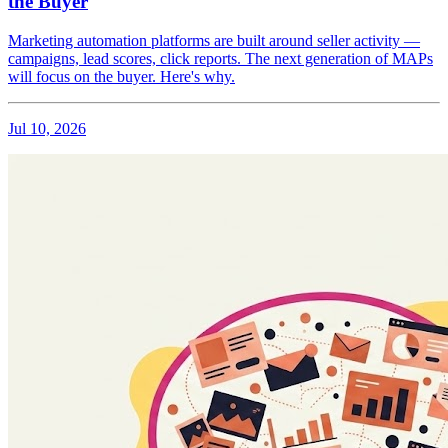
the Buyer
Marketing automation platforms are built around seller activity —
campaigns, lead scores, click reports. The next generation of MAPs
will focus on the buyer. Here's why.
Jul 10, 2026