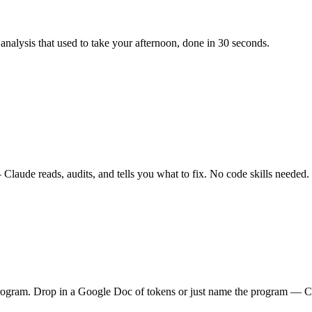
alysis that used to take your afternoon, done in 30 seconds.
aude reads, audits, and tells you what to fix. No code skills needed.
rogram. Drop in a Google Doc of tokens or just name the program — C