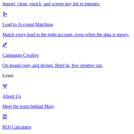
Import, clean, enrich, and screen any list in minutes.
Lead to Account Matching
Match every lead to the right account, even when the data is messy.
Campaign Creative
On-brand copy and design. Brief in, live creative out.
Learn
About Us
Meet the team behind Mary
ROI Calculator