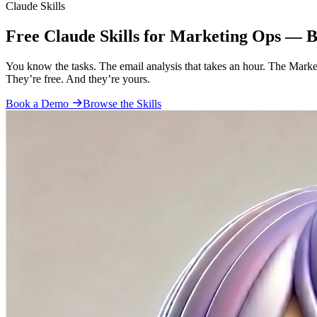
Claude Skills
Free Claude Skills for Marketing Ops — 
You know the tasks. The email analysis that takes an hour. The Marke
They’re free. And they’re yours.
Book a Demo
Browse the Skills