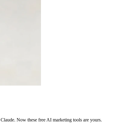
 Claude. Now these free AI marketing tools are yours.