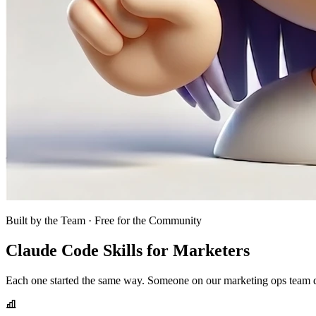
Built by the Team · Free for the Community
Claude Code Skills for Marketers
Each one started the same way. Someone on our marketing ops team did