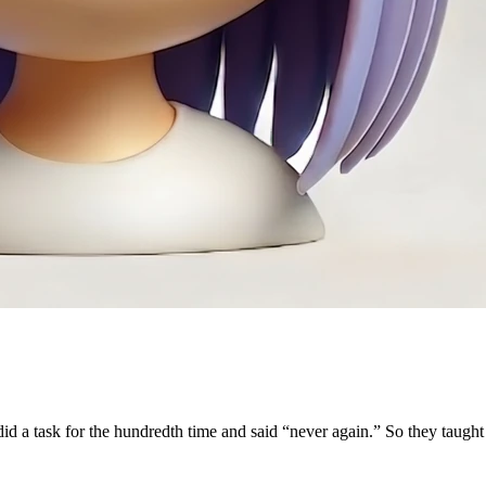
 a task for the hundredth time and said “never again.” So they taught