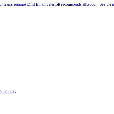
 teams running Drift Email.
Salesloft recommends allGood
—
See the 
5 minutes.