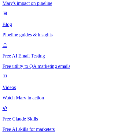
Mary's impact on pipeline
Blog
Pipeline guides & insights
Free AI Email Testing
Free utility to QA marketing emails
Videos
Watch Mary in action
Free Claude Skills
Free AI skills for marketers