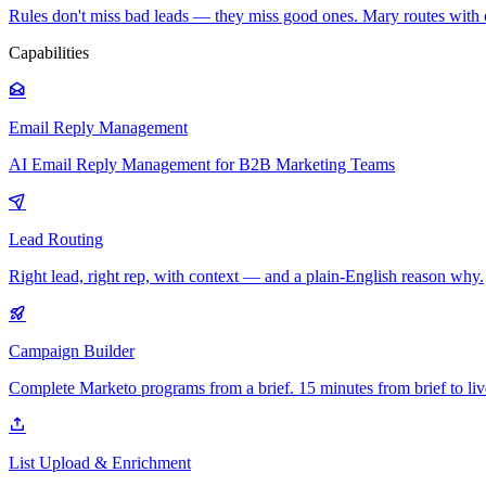
Rules don't miss bad leads — they miss good ones. Mary routes with 
Capabilities
Email Reply Management
AI Email Reply Management for B2B Marketing Teams
Lead Routing
Right lead, right rep, with context — and a plain-English reason why.
Campaign Builder
Complete Marketo programs from a brief. 15 minutes from brief to liv
List Upload & Enrichment