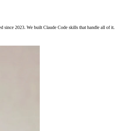
since 2023. We built Claude Code skills that handle all of it.