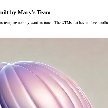
Built by Mary’s Team
to template nobody wants to touch. The UTMs that haven’t been audited 