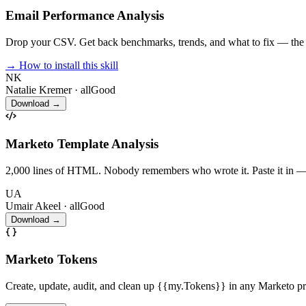
Email Performance Analysis
Drop your CSV. Get back benchmarks, trends, and what to fix — the an
→ How to install this skill
NK
Natalie Kremer
· allGood
Download →
Marketo Template Analysis
2,000 lines of HTML. Nobody remembers who wrote it. Paste it in — Cl
UA
Umair Akeel
· allGood
Download →
Marketo Tokens
Create, update, audit, and clean up {{my.Tokens}} in any Marketo p