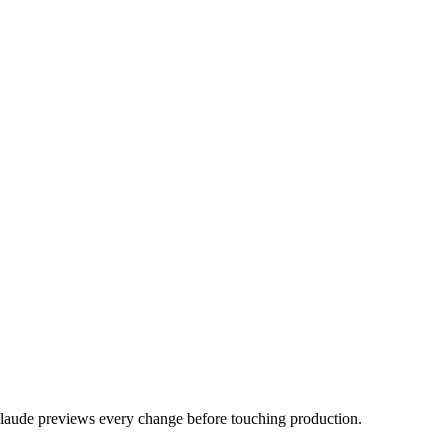
laude previews every change before touching production.