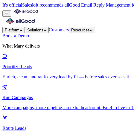
It's official
Salesloft recommends allGood Email Reply Management for
Customers
Platform
Solutions
Resources
Book a Demo
What Mary delivers
Prioritize Leads
Enrich, clean, and rank every lead by fit — before sales ever sees it.
Run Campaigns
More campaigns, more pipeline, no extra headcount. Brief to live in 1
Route Leads