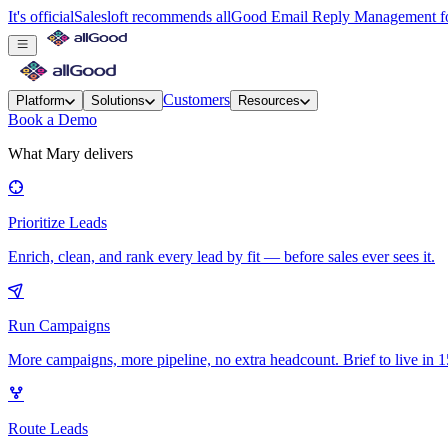
It's official
Salesloft recommends allGood Email Reply Management for
Customers
Platform
Solutions
Resources
Book a Demo
What Mary delivers
Prioritize Leads
Enrich, clean, and rank every lead by fit — before sales ever sees it.
Run Campaigns
More campaigns, more pipeline, no extra headcount. Brief to live in 1
Route Leads