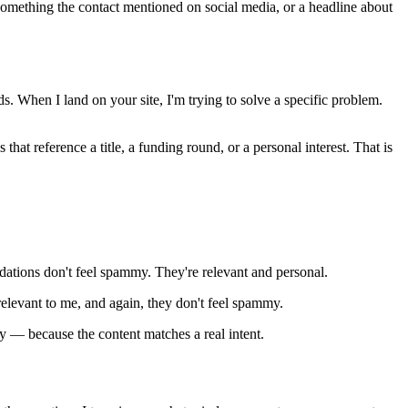
omething the contact mentioned on social media, or a headline about
s. When I land on your site, I'm trying to solve a specific problem.
hat reference a title, a funding round, or a personal interest. That is
ations don't feel spammy. They're relevant and personal.
relevant to me, and again, they don't feel spammy.
y — because the content matches a real intent.