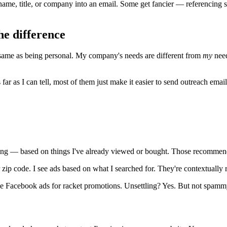
ame, title, or company into an email. Some get fancier — referencing s
he difference
e same as being personal. My company's needs are different from
my
need
 as I can tell, most of them just make it easier to send outreach emails t
ting — based on things I've already viewed or bought. Those recommend
zip code. I see ads based on what I searched for. They're contextually 
ee Facebook ads for racket promotions. Unsettling? Yes. But not spamm