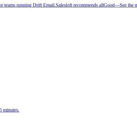
 teams running Drift Email.
Salesloft recommends allGood
—
See the 
5 minutes.