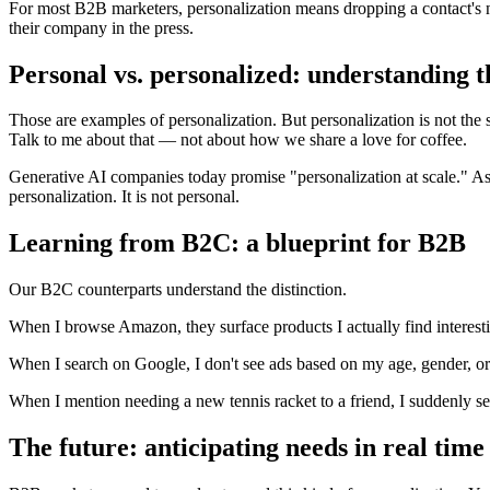
For most B2B marketers, personalization means dropping a contact's n
their company in the press.
Personal vs. personalized: understanding t
Those are examples of personalization. But personalization is not th
Talk to me about that — not about how we share a love for coffee.
Generative AI companies today promise "personalization at scale." As far
personalization. It is not personal.
Learning from B2C: a blueprint for B2B
Our B2C counterparts understand the distinction.
When I browse Amazon, they surface products I actually find interes
When I search on Google, I don't see ads based on my age, gender, or 
When I mention needing a new tennis racket to a friend, I suddenly s
The future: anticipating needs in real time