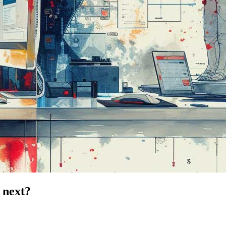
s next?