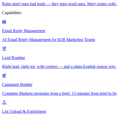
Rules don't miss bad leads — they miss good ones. Mary routes with 
Capabilities
Email Reply Management
AI Email Reply Management for B2B Marketing Teams
Lead Routing
Right lead, right rep, with context — and a plain-English reason why.
Campaign Builder
Complete Marketo programs from a brief. 15 minutes from brief to liv
List Upload & Enrichment