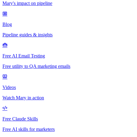
Mary's impact on pipeline
Blog
Pipeline guides & insights
Free AI Email Testing
Free utility to QA marketing emails
Videos
Watch Mary in action
Free Claude Skills
Free AI skills for marketers