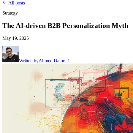
All posts
Strategy
The AI-driven B2B Personalization Myth
May 19, 2025
Written by
Ahmed Datoo