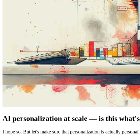
AI personalization at scale — is this what'
I hope so. But let's make sure that personalization is actually personal.