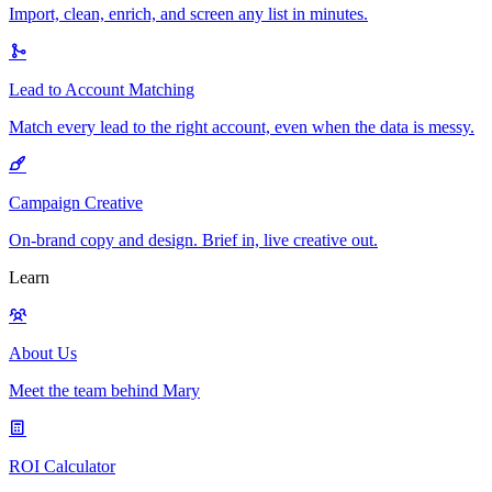
Import, clean, enrich, and screen any list in minutes.
Lead to Account Matching
Match every lead to the right account, even when the data is messy.
Campaign Creative
On-brand copy and design. Brief in, live creative out.
Learn
About Us
Meet the team behind Mary
ROI Calculator