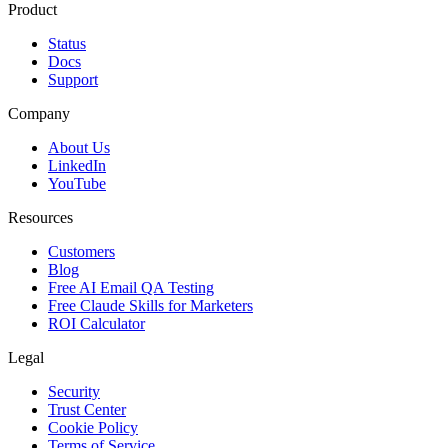
Product
Status
Docs
Support
Company
About Us
LinkedIn
YouTube
Resources
Customers
Blog
Free AI Email QA Testing
Free Claude Skills for Marketers
ROI Calculator
Legal
Security
Trust Center
Cookie Policy
Terms of Service