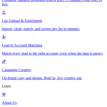
live.
List Upload & Enrichment
Import, clean, enrich, and screen any list in minutes.
Lead to Account Matching
Match every lead to the right account, even when the data is messy.
Campaign Creative
On-brand copy and design. Brief in, live creative out.
Learn
About Us