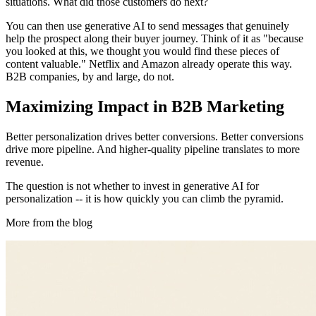
situations. What did those customers do next?
You can then use generative AI to send messages that genuinely
help the prospect along their buyer journey. Think of it as "because
you looked at this, we thought you would find these pieces of
content valuable." Netflix and Amazon already operate this way.
B2B companies, by and large, do not.
Maximizing Impact in B2B Marketing
Better personalization drives better conversions. Better conversions
drive more pipeline. And higher-quality pipeline translates to more
revenue.
The question is not whether to invest in generative AI for
personalization -- it is how quickly you can climb the pyramid.
More from the blog