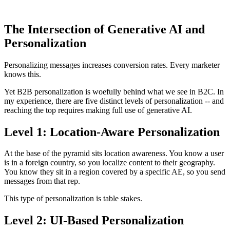
The Intersection of Generative AI and
Personalization
Personalizing messages increases conversion rates. Every marketer
knows this.
Yet B2B personalization is woefully behind what we see in B2C. In
my experience, there are five distinct levels of personalization -- and
reaching the top requires making full use of generative AI.
Level 1: Location-Aware Personalization
At the base of the pyramid sits location awareness. You know a user
is in a foreign country, so you localize content to their geography.
You know they sit in a region covered by a specific AE, so you send
messages from that rep.
This type of personalization is table stakes.
Level 2: UI-Based Personalization