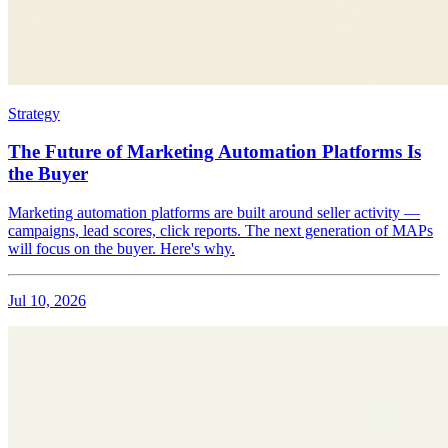
Strategy
The Future of Marketing Automation Platforms Is
the Buyer
Marketing automation platforms are built around seller activity —
campaigns, lead scores, click reports. The next generation of MAPs
will focus on the buyer. Here's why.
Jul 10, 2026