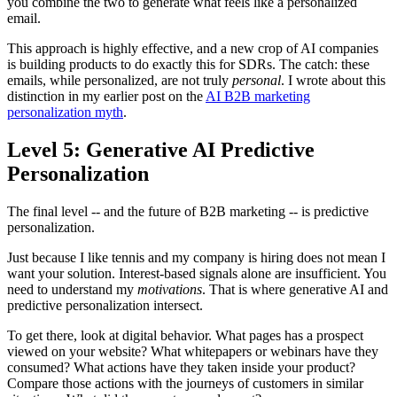
you combine the two to generate what feels like a personalized
email.
This approach is highly effective, and a new crop of AI companies
is building products to do exactly this for SDRs. The catch: these
emails, while personalized, are not truly
personal
. I wrote about this
distinction in my earlier post on the
AI B2B marketing
personalization myth
.
Level 5: Generative AI Predictive
Personalization
The final level -- and the future of B2B marketing -- is predictive
personalization.
Just because I like tennis and my company is hiring does not mean I
want your solution. Interest-based signals alone are insufficient. You
need to understand my
motivations
. That is where generative AI and
predictive personalization intersect.
To get there, look at digital behavior. What pages has a prospect
viewed on your website? What whitepapers or webinars have they
consumed? What actions have they taken inside your product?
Compare those actions with the journeys of customers in similar