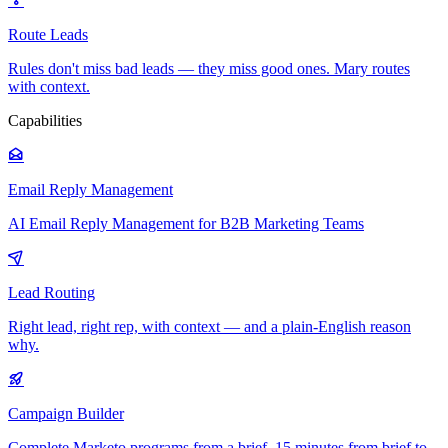
Route Leads
Rules don't miss bad leads — they miss good ones. Mary routes
with context.
Capabilities
Email Reply Management
AI Email Reply Management for B2B Marketing Teams
Lead Routing
Right lead, right rep, with context — and a plain-English reason
why.
Campaign Builder
Complete Marketo programs from a brief. 15 minutes from brief to