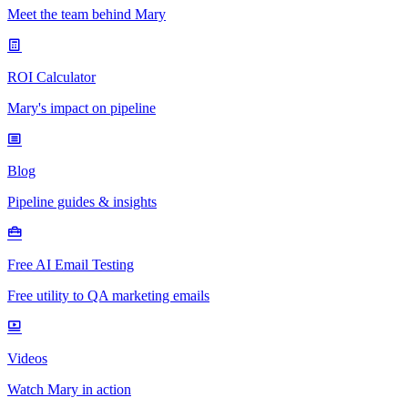
Meet the team behind Mary
ROI Calculator
Mary's impact on pipeline
Blog
Pipeline guides & insights
Free AI Email Testing
Free utility to QA marketing emails
Videos
Watch Mary in action