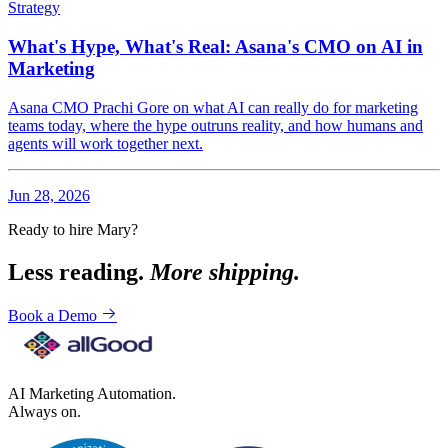
Strategy
What's Hype, What's Real: Asana's CMO on AI in
Marketing
Asana CMO Prachi Gore on what AI can really do for marketing
teams today, where the hype outruns reality, and how humans and
agents will work together next.
Jun 28, 2026
Ready to hire Mary?
Less reading.
More shipping.
Book a Demo
AI Marketing Automation.
Always on.