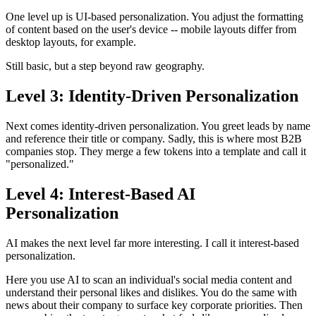
One level up is UI-based personalization. You adjust the formatting
of content based on the user's device -- mobile layouts differ from
desktop layouts, for example.
Still basic, but a step beyond raw geography.
Level 3: Identity-Driven Personalization
Next comes identity-driven personalization. You greet leads by name
and reference their title or company. Sadly, this is where most B2B
companies stop. They merge a few tokens into a template and call it
"personalized."
Level 4: Interest-Based AI
Personalization
AI makes the next level far more interesting. I call it interest-based
personalization.
Here you use AI to scan an individual's social media content and
understand their personal likes and dislikes. You do the same with
news about their company to surface key corporate priorities. Then