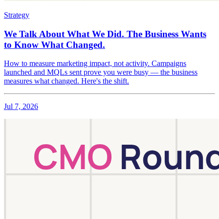
Strategy
We Talk About What We Did. The Business Wants
to Know What Changed.
How to measure marketing impact, not activity. Campaigns
launched and MQLs sent prove you were busy — the business
measures what changed. Here's the shift.
Jul 7, 2026