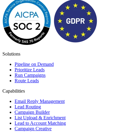
Solutions
Pipeline on Demand
Prioritize Leads
Run Campaigns
Route Leads
Capabilities
Email Reply Management
Lead Routing
Campaign Builder
List Upload & Enrichment
Lead to Account Matching
Campaign Creative