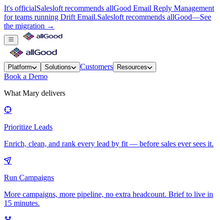
It's official
Salesloft recommends allGood Email Reply Management
for teams running Drift Email.
Salesloft recommends allGood
—
See
the migration →
Customers
Platform
Solutions
Resources
Book a Demo
What Mary delivers
Prioritize Leads
Enrich, clean, and rank every lead by fit — before sales ever sees it.
Run Campaigns
More campaigns, more pipeline, no extra headcount. Brief to live in
15 minutes.