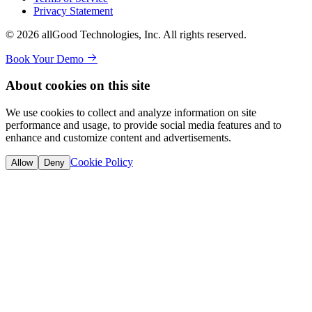
Privacy Statement
© 2026 allGood Technologies, Inc. All rights reserved.
Book Your Demo
About cookies on this site
We use cookies to collect and analyze information on site
performance and usage, to provide social media features and to
enhance and customize content and advertisements.
Cookie Policy
Allow
Deny