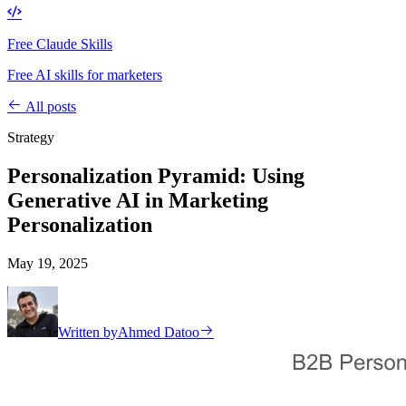
Free Claude Skills
Free AI skills for marketers
All posts
Strategy
Personalization Pyramid: Using
Generative AI in Marketing
Personalization
May 19, 2025
Written by
Ahmed Datoo