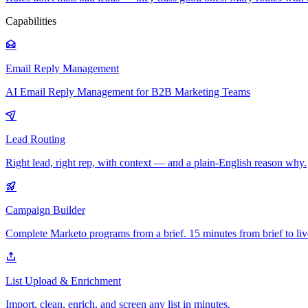
Capabilities
Email Reply Management
AI Email Reply Management for B2B Marketing Teams
Lead Routing
Right lead, right rep, with context — and a plain-English reason why.
Campaign Builder
Complete Marketo programs from a brief. 15 minutes from brief to liv
List Upload & Enrichment
Import, clean, enrich, and screen any list in minutes.