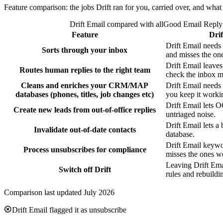
Feature comparison: the jobs Drift ran for you, carried over, and wha
Drift Email compared with allGood Email Reply 
Feature
Drif
Drift Email needs
Sorts through your inbox
and misses the on
Drift Email leaves
Routes human replies to the right team
check the inbox m
Cleans and enriches your CRM/MAP
Drift Email needs 
databases (phones, titles, job changes etc)
you keep it worki
Drift Email lets O
Create new leads from out-of-office replies
untriaged noise.
Drift Email lets a
Invalidate out-of-date contacts
database.
Drift Email keywo
Process unsubscribes for compliance
misses the ones wo
Leaving Drift Ema
Switch off Drift
rules and rebuildi
Comparison last updated July 2026
Drift Email flagged it as unsubscribe