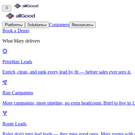
Customers
Platform
Solutions
Resources
Book a Demo
What Mary delivers
Prioritize Leads
Enrich, clean, and rank every lead by fit — before sales ever sees it.
Run Campaigns
More campaigns, more pipeline, no extra headcount. Brief to live in 1
Route Leads
Rules don't miss bad leads — they miss good ones. Mary routes with 