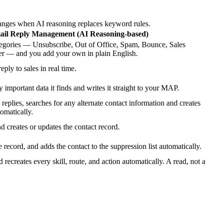
anges when AI reasoning replaces keyword rules.
ail Reply Management (AI Reasoning-based)
ategories — Unsubscribe, Out of Office, Spam, Bounce, Sales
r — and you add your own in plain English.
eply to sales in real time.
 important data it finds and writes it straight to your MAP.
plies, searches for any alternate contact information and creates
omatically.
 creates or updates the contact record.
e record, and adds the contact to the suppression list automatically.
 recreates every skill, route, and action automatically. A read, not a