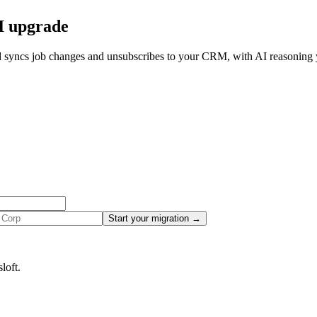
AI upgrade
d syncs job changes and unsubscribes to your CRM, with AI reasoning y
Start your migration →
loft.