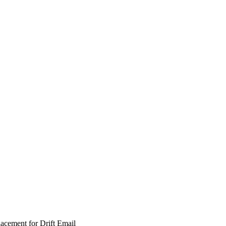
lacement for Drift Email