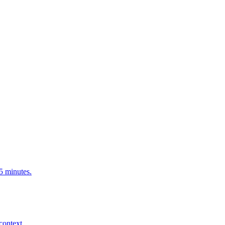
5 minutes.
context.