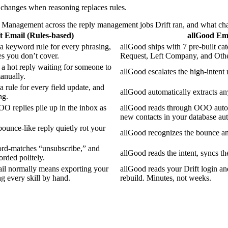
t changes when reasoning replaces rules.
Management across the reply management jobs Drift ran, and what ch
t Email (Rules-based)
allGood Em
 a keyword rule for every phrasing,
allGood ships with 7 pre-built c
es you don’t cover.
Request, Left Company, and Othe
 a hot reply waiting for someone to
allGood escalates the high-intent r
anually.
a rule for every field update, and
allGood automatically extracts any
ng.
OO replies pile up in the inbox as
allGood reads through OOO auto re
new contacts in your database aut
 bounce-like reply quietly rot your
allGood recognizes the bounce and
rd-matches “unsubscribe,” and
allGood reads the intent, syncs th
rded politely.
il normally means exporting your
allGood reads your Drift login and
ng every skill by hand.
rebuild. Minutes, not weeks.