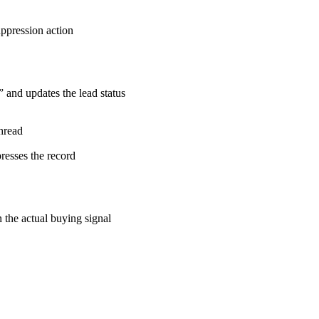
ppression action
 and updates the lead status
hread
resses the record
the actual buying signal