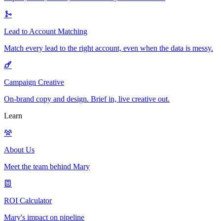
Lead to Account Matching
Match every lead to the right account, even when the data is messy.
Campaign Creative
On-brand copy and design. Brief in, live creative out.
Learn
About Us
Meet the team behind Mary
ROI Calculator
Mary's impact on pipeline