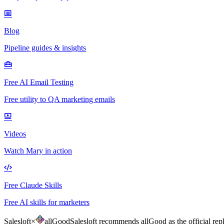
Blog
Pipeline guides & insights
Free AI Email Testing
Free utility to QA marketing emails
Videos
Watch Mary in action
Free Claude Skills
Free AI skills for marketers
Salesloft
×
allGood
Salesloft recommends allGood as the official rep