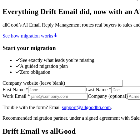
Everything Drift Email did, now with an 
allGood’s AI Email Reply Management routes real buyers to sales an
See how migration works
Start your migration
See exactly what leads you're missing
A guided migration plan
Zero obligation
Company website (leave blank)
First Name
*
Last Name
*
Work Email
*
Company
(optional)
Trouble with the form? Email
support@allgoodhq.com
.
Recommended migration partner, under a signed agreement with Sales
Drift Email vs allGood