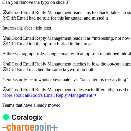
Can you remove the typo on slide 3?
allGood Email Reply Management reads it as feedback, takes no su
Drift Email had no rule for this language, and missed it
Interessant, aber nicht jetzt.
allGood Email Reply Management reads it as “interesting, not now”
Drift Email left the opt-out buried in the thread
A three-paragraph role-change email with an opt-out mentioned mid-t
allGood Email Reply Management catches it, logs the opt-out, supp
Drift Email matched the same keyword on both
“Our security team wants to evaluate” vs. “our intern is researching”
allGood Email Reply Management routes each differently, based on 
More about allGood’s Email Reply Management
Teams that have already moved