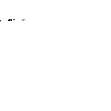
ou can validate.