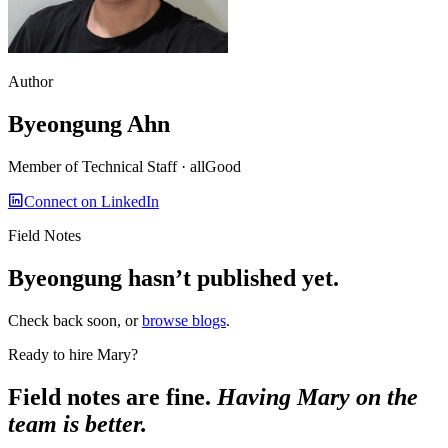
Author
Byeongung Ahn
Member of Technical Staff
· allGood
Connect on LinkedIn
Field Notes
Byeongung
hasn’t published yet.
Check back soon, or
browse blogs
.
Ready to hire Mary?
Field notes are fine.
Having Mary on the
team is better.