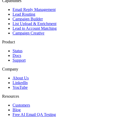
Capabilities
Email Reply Management
Lead Routing
Campaign Builder
List Upload & Enrichment
Lead to Account Matching
Campaign Creative
Product
Status
Docs
Support
Company
About Us
LinkedIn
YouTube
Resources
Customers
Blog
Free AI Email QA Testing