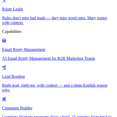
Route Leads
Rules don't miss bad leads — they miss good ones. Mary routes
with context.
Capabilities
Email Reply Management
AI Email Reply Management for B2B Marketing Teams
Lead Routing
Right lead, right rep, with context — and a plain-English reason
why.
Campaign Builder
Complete Marketo programs from a brief. 15 minutes from brief to