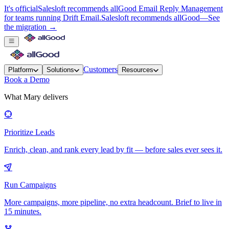
It's official
Salesloft recommends allGood Email Reply Management
for teams running Drift Email.
Salesloft recommends allGood
—
See
the migration →
Customers
Platform
Solutions
Resources
Book a Demo
What Mary delivers
Prioritize Leads
Enrich, clean, and rank every lead by fit — before sales ever sees it.
Run Campaigns
More campaigns, more pipeline, no extra headcount. Brief to live in
15 minutes.