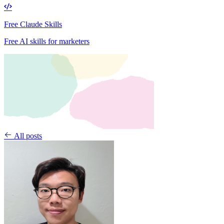
Free Claude Skills
Free AI skills for marketers
All posts