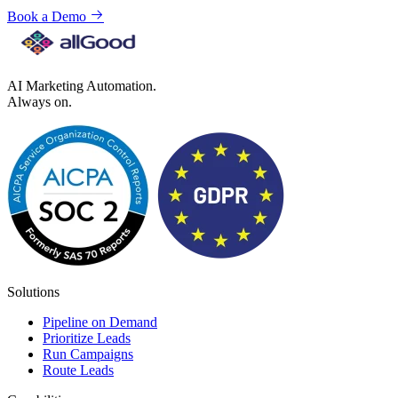
Book a Demo
AI Marketing Automation.
Always on.
Solutions
Pipeline on Demand
Prioritize Leads
Run Campaigns
Route Leads