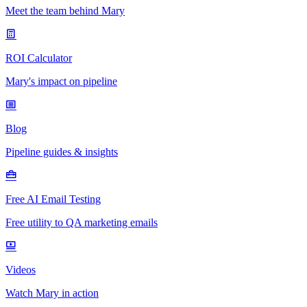
Meet the team behind Mary
ROI Calculator
Mary's impact on pipeline
Blog
Pipeline guides & insights
Free AI Email Testing
Free utility to QA marketing emails
Videos
Watch Mary in action