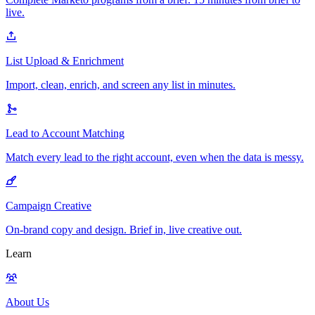
live.
List Upload & Enrichment
Import, clean, enrich, and screen any list in minutes.
Lead to Account Matching
Match every lead to the right account, even when the data is messy.
Campaign Creative
On-brand copy and design. Brief in, live creative out.
Learn
About Us