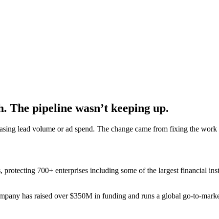
. The pipeline wasn’t keeping up.
reasing lead volume or ad spend. The change came from fixing the work
s
, protecting 700+ enterprises including some of the largest financial i
ompany has raised over $350M in funding and runs a global go-to-mark
.