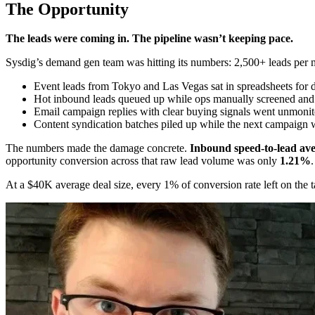
The Opportunity
The leads were coming in. The pipeline wasn’t keeping pace.
Sysdig’s demand gen team was hitting its numbers: 2,500+ leads per 
Event leads from Tokyo and Las Vegas sat in spreadsheets for 
Hot inbound leads queued up while ops manually screened and
Email campaign replies with clear buying signals went unmonit
Content syndication batches piled up while the next campaign 
The numbers made the damage concrete.
Inbound speed-to-lead ave
opportunity conversion across that raw lead volume was only
1.21%
.
At a $40K average deal size, every 1% of conversion rate left on the