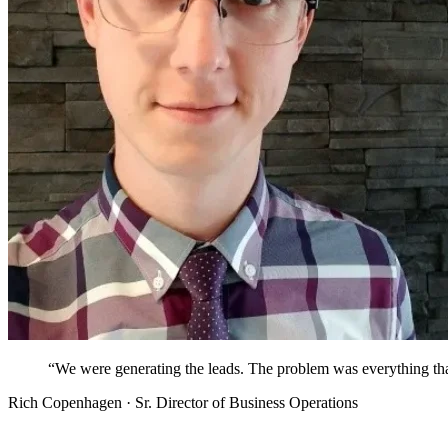
“
We were generating the leads. The problem was everything th
Rich Copenhagen · Sr. Director of Business Operations
Sysdig