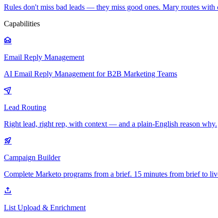
Rules don't miss bad leads — they miss good ones. Mary routes with 
Capabilities
Email Reply Management
AI Email Reply Management for B2B Marketing Teams
Lead Routing
Right lead, right rep, with context — and a plain-English reason why.
Campaign Builder
Complete Marketo programs from a brief. 15 minutes from brief to liv
List Upload & Enrichment