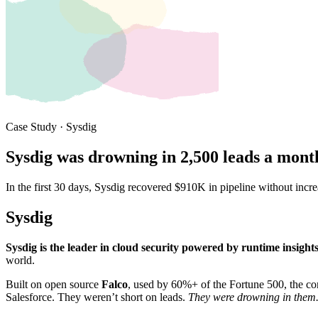
Case Study · Sysdig
Sysdig was drowning in 2,500 leads a month
In the first 30 days, Sysdig recovered $910K in pipeline without inc
Sysdig
Sysdig is the leader in cloud security powered by runtime insight
world.
Built on open source
Falco
, used by 60%+ of the Fortune 500, the c
Salesforce. They weren’t short on leads.
They were drowning in them