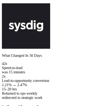
What Changed In 30 Days
42s
Speed-to-lead
was 15 minutes
2x
Lead-to-opportunity conversion
1.21% → 2.47%
15–20 hrs
Returned to ops weekly
redirected to strategic work