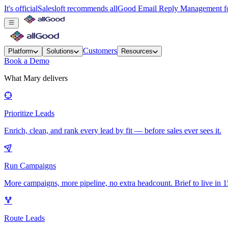
It's official
Salesloft recommends allGood Email Reply Management for
Customers
Platform
Solutions
Resources
Book a Demo
What Mary delivers
Prioritize Leads
Enrich, clean, and rank every lead by fit — before sales ever sees it.
Run Campaigns
More campaigns, more pipeline, no extra headcount. Brief to live in 1
Route Leads