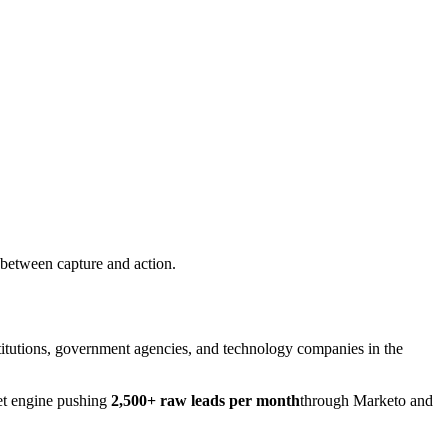
 between capture and action.
nstitutions, government agencies, and technology companies in the
et engine pushing
2,500+ raw leads per month
through Marketo and