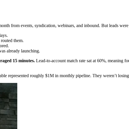
month from events, syndication, webinars, and inbound. But leads were
days.
 routed them.
ored.
was already launching.
raged 15 minutes.
Lead-to-account match rate sat at 60%, meaning four
 table represented roughly $1M in monthly pipeline. They weren’t losin