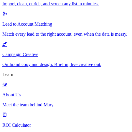
Import, clean, enrich, and screen any list in minutes.
Lead to Account Matching
Match every lead to the right account, even when the data is messy.
Campaign Creative
On-brand copy and design. Brief in, live creative out.
Learn
About Us
Meet the team behind Mary
ROI Calculator