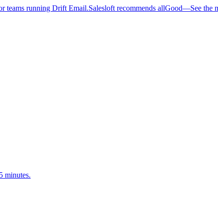
 teams running Drift Email.
Salesloft recommends allGood
—
See the 
5 minutes.