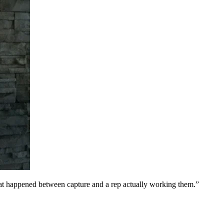
at happened between capture and a rep actually working them.
”