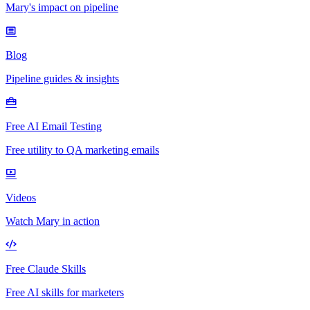
Mary's impact on pipeline
Blog
Pipeline guides & insights
Free AI Email Testing
Free utility to QA marketing emails
Videos
Watch Mary in action
Free Claude Skills
Free AI skills for marketers