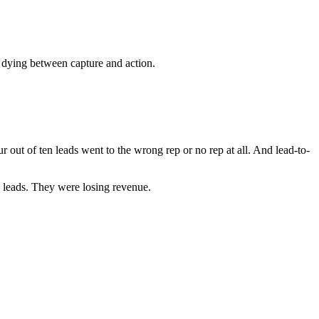
 dying between capture and action.
 out of ten leads went to the wrong rep or no rep at all. And lead-to-
g leads. They were losing revenue.